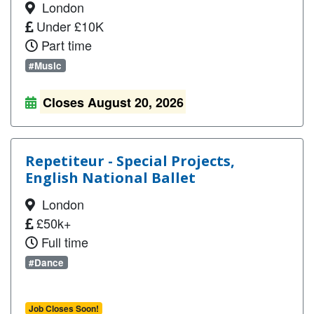
London
Under £10K
Part time
#Music
Closes August 20, 2026
Repetiteur - Special Projects,
English National Ballet
London
£50k+
Full time
#Dance
Job Closes Soon!