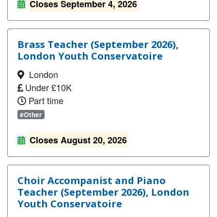
Closes September 4, 2026
Brass Teacher (September 2026),
London Youth Conservatoire
London
Under £10K
Part time
#Other
Closes August 20, 2026
Choir Accompanist and Piano
Teacher (September 2026), London
Youth Conservatoire