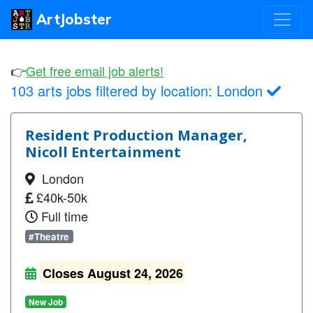
ArtJobster
👉
Get free email job alerts!
103 arts jobs filtered by location:
London
Resident Production Manager,
Nicoll Entertainment
London
£40k-50k
Full time
#Theatre
Closes August 24, 2026
New Job