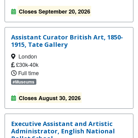
Closes September 20, 2026
Assistant Curator British Art, 1850-
1915, Tate Gallery
London
£30k-40k
Full time
#Museums
Closes August 30, 2026
Executive Assistant and Artistic
Administrator, English National