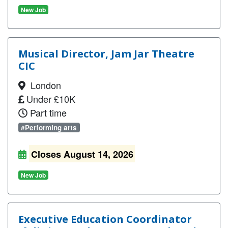
New Job
Musical Director, Jam Jar Theatre
CIC
London
Under £10K
Part time
#Performing arts
Closes August 14, 2026
New Job
Executive Education Coordinator