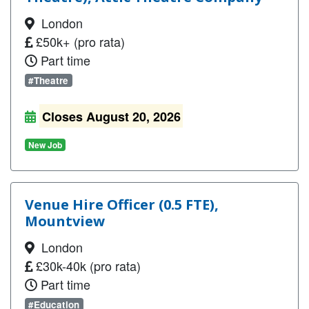
London
£50k+ (pro rata)
Part time
#Theatre
Closes August 20, 2026
New Job
Venue Hire Officer (0.5 FTE),
Mountview
London
£30k-40k (pro rata)
Part time
#Education