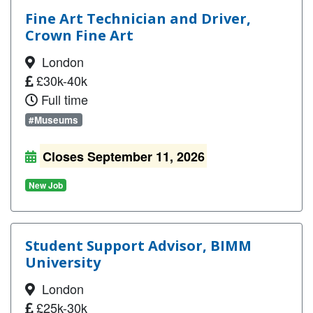
Fine Art Technician and Driver,
Crown Fine Art
London
£30k-40k
Full time
#Museums
Closes September 11, 2026
New Job
Student Support Advisor, BIMM
University
London
£25k-30k