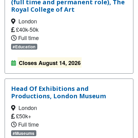
(full time and permanent role), The
Royal College of Art
London
£40k-50k
Full time
#Education
Closes August 14, 2026
Head Of Exhibitions and
Productions, London Museum
London
£50k+
Full time
#Museums