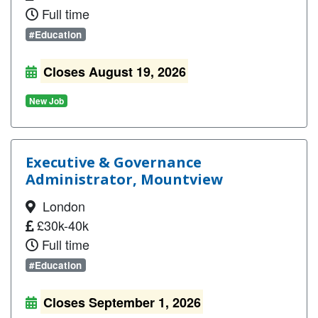
Full time
#Education
Closes August 19, 2026
New Job
Executive & Governance
Administrator, Mountview
London
£30k-40k
Full time
#Education
Closes September 1, 2026