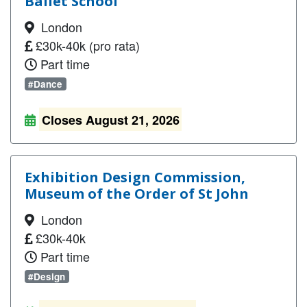
Ballet School
London
£30k-40k (pro rata)
Part time
#Dance
Closes August 21, 2026
Exhibition Design Commission,
Museum of the Order of St John
London
£30k-40k
Part time
#Design