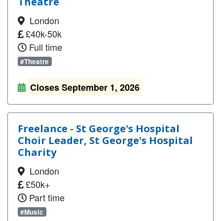
Theatre
London
£40k-50k
Full time
#Theatre
Closes September 1, 2026
Freelance - St George's Hospital
Choir Leader, St George's Hospital
Charity
London
£50k+
Part time
#Music