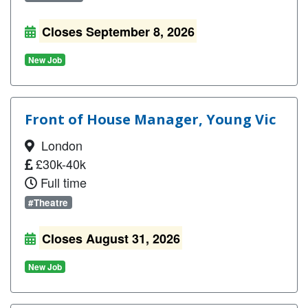
Closes September 8, 2026
New Job
Front of House Manager, Young Vic
London
£30k-40k
Full time
#Theatre
Closes August 31, 2026
New Job