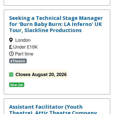
Seeking a Technical Stage Manager
for 'Burn Baby Burn: LA Inferno' UK
Tour, Slackline Productions
London
Under £10K
Part time
#Theatre
Closes August 20, 2026
New Job
Assistant Facilitator (Youth
Theatre), Attic Theatre Company