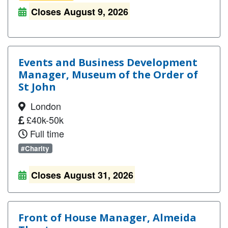
Closes August 9, 2026
Events and Business Development
Manager, Museum of the Order of
St John
London
£40k-50k
Full time
#Charity
Closes August 31, 2026
Front of House Manager, Almeida