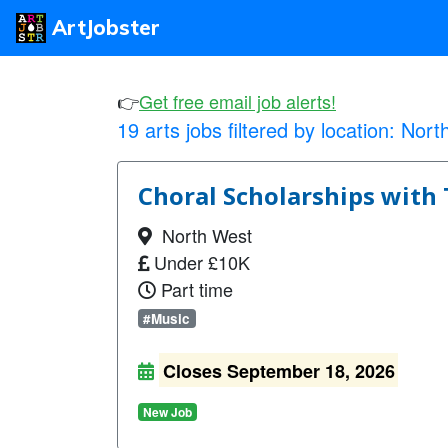
ArtJobster
👉
Get free email job alerts!
19 arts jobs filtered by location:
Nort
Choral Scholarships with 
North West
Under £10K
Part time
#Music
Closes September 18, 2026
New Job