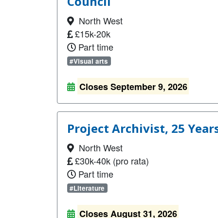
Council
North West
£15k-20k
Part time
#Visual arts
Closes September 9, 2026
Project Archivist, 25 Year
North West
£30k-40k (pro rata)
Part time
#Literature
Closes August 31, 2026