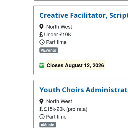
Creative Facilitator, Scrip
North West
Under £10K
Part time
#Events
Closes August 12, 2026
Youth Choirs Administrato
North West
£15k-20k (pro rata)
Part time
#Music