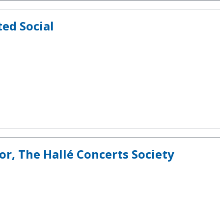
ted Social
r, The Hallé Concerts Society