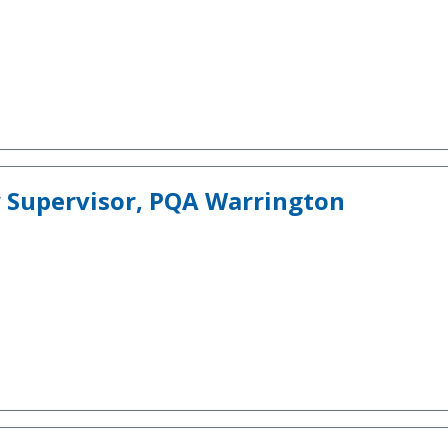
 Supervisor, PQA Warrington