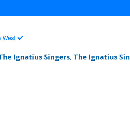
h West
The Ignatius Singers, The Ignatius Si