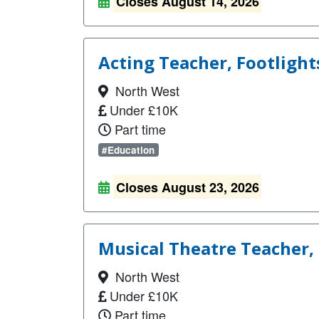
Closes August 14, 2026
Acting Teacher, Footlight
North West
Under £10K
Part time
#Education
Closes August 23, 2026
Musical Theatre Teacher, 
North West
Under £10K
Part time