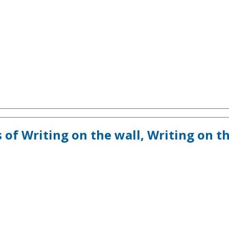
s of Writing on the wall, Writing on t