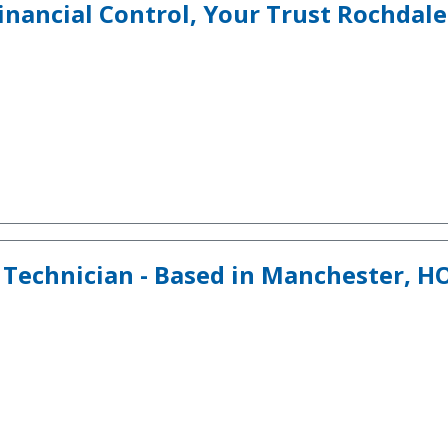
inancial Control, Your Trust Rochdale
 Technician - Based in Manchester, 