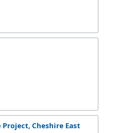
Project, Cheshire East