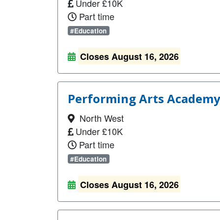
Under £10K
Part time
#Education
Closes August 16, 2026
Performing Arts Academy
North West
Under £10K
Part time
#Education
Closes August 16, 2026