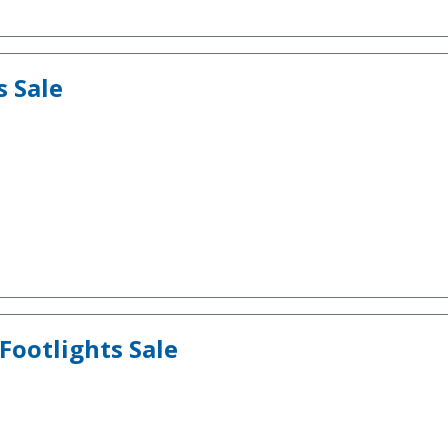
s Sale
Footlights Sale