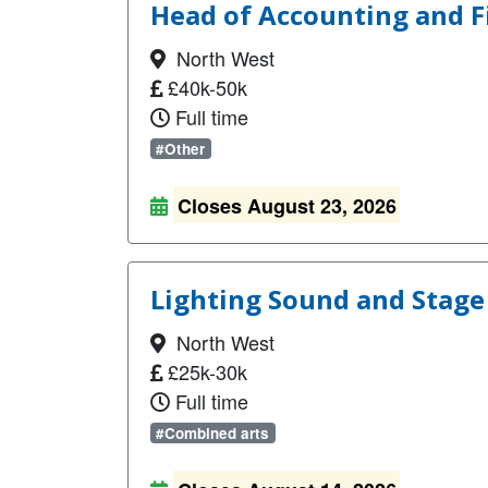
Head of Accounting and F
North West
£40k-50k
Full time
#Other
Closes August 23, 2026
Lighting Sound and Stage
North West
£25k-30k
Full time
#Combined arts