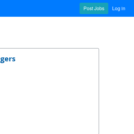
Post Jobs
Log in
ngers