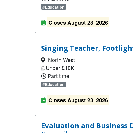
#Education
Closes August 23, 2026
Singing Teacher, Footligh
North West
Under £10K
Part time
#Education
Closes August 23, 2026
Evaluation and Business 