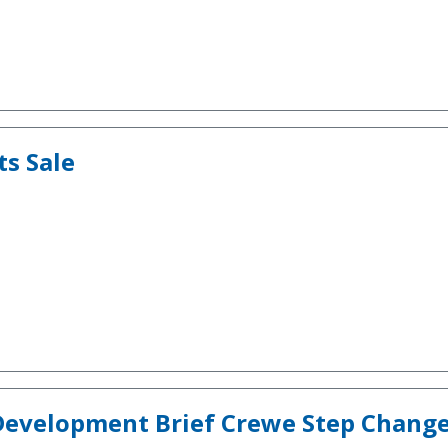
ts Sale
Development Brief Crewe Step Change 