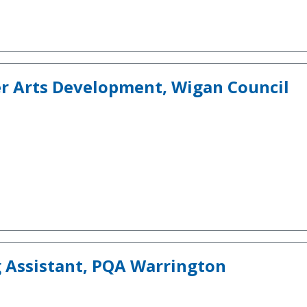
er Arts Development, Wigan Council
 Assistant, PQA Warrington