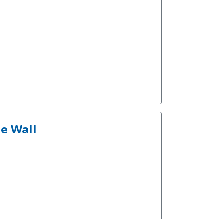
he Wall