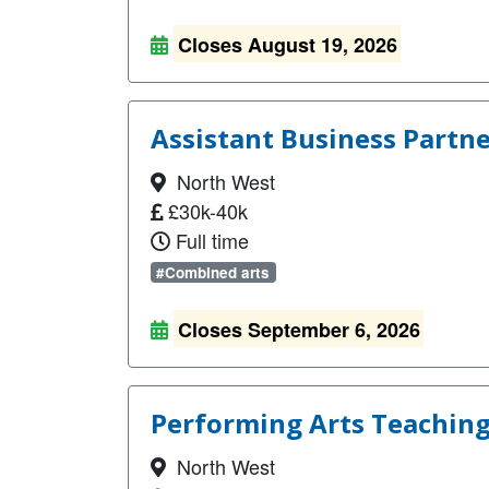
Closes August 19, 2026
Assistant Business Partn
North West
£30k-40k
Full time
#Combined arts
Closes September 6, 2026
Performing Arts Teaching
North West