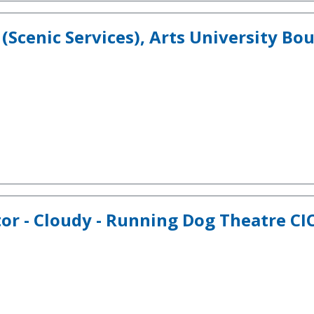
(Scenic Services), Arts University B
tor - Cloudy - Running Dog Theatre C