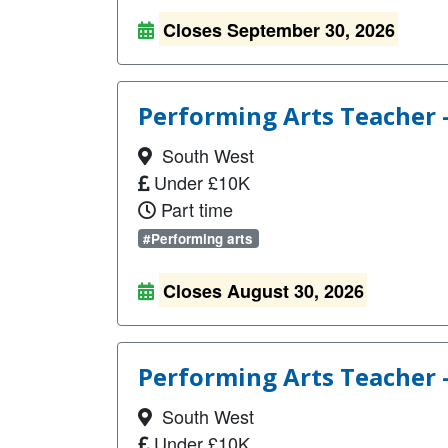
Closes September 30, 2026
Performing Arts Teacher 
South West
Under £10K
Part time
#Performing arts
Closes August 30, 2026
Performing Arts Teacher 
South West
Under £10K