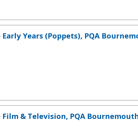
- Early Years (Poppets), PQA Bourne
- Film & Television, PQA Bournemout