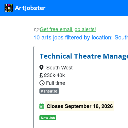
ArtJobster
👉
Get free email job alerts!
10 arts jobs filtered by location:
Sout
Technical Theatre Manager
South West
£30k-40k
Full time
#Theatre
Closes September 18, 2026
New Job