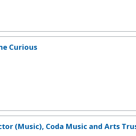
he Curious
tor (Music), Coda Music and Arts Tru