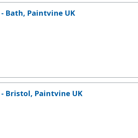
 - Bath, Paintvine UK
- Bristol, Paintvine UK