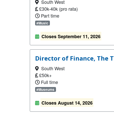
South West
£30k-40k (pro rata)
Part time
#Music
Closes September 11, 2026
Director of Finance, The
South West
£50k+
Full time
#Museums
Closes August 14, 2026