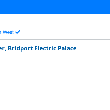
h West
, Bridport Electric Palace