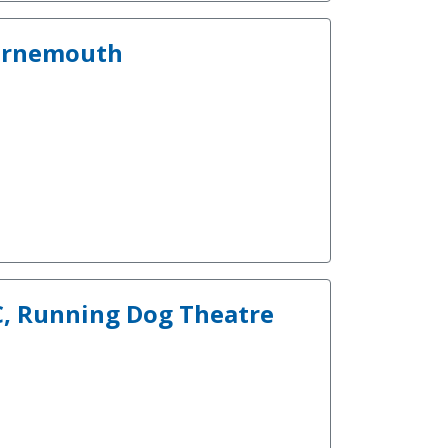
ournemouth
IC, Running Dog Theatre