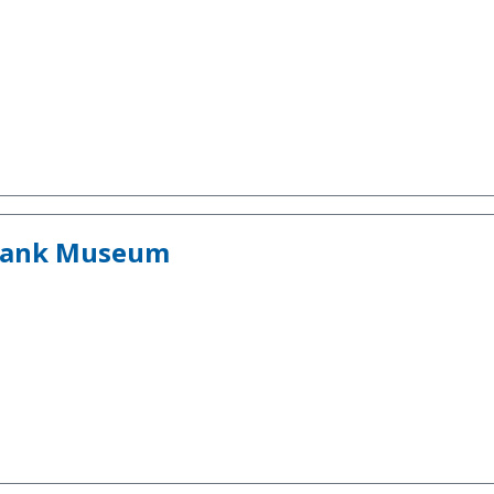
 Tank Museum