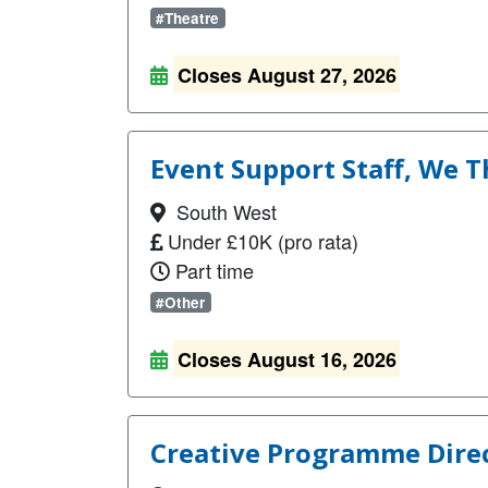
#Theatre
Closes August 27, 2026
Event Support Staff, We T
South West
Under £10K (pro rata)
Part time
#Other
Closes August 16, 2026
Creative Programme Direc