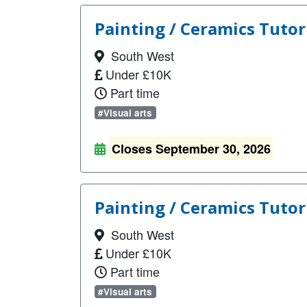
Painting / Ceramics Tutor
South West
Under £10K
Part time
#Visual arts
Closes September 30, 2026
Painting / Ceramics Tutor 
South West
Under £10K
Part time
#Visual arts