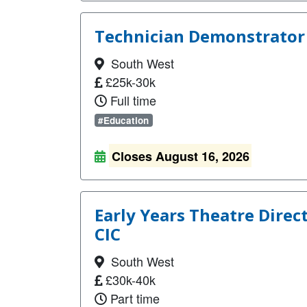
Technician Demonstrator 
South West
£25k-30k
Full time
#Education
Closes August 16, 2026
Early Years Theatre Direc
CIC
South West
£30k-40k
Part time