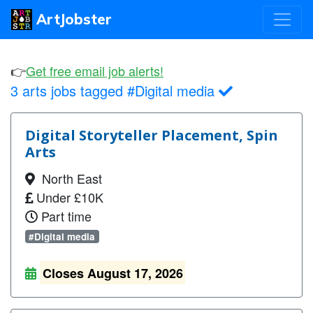
ArtJobster
👉
Get free email job alerts!
3 arts jobs tagged #Digital media
Digital Storyteller Placement, Spin
Arts
North East
Under £10K
Part time
#Digital media
Closes August 17, 2026