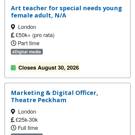
Art teacher for special needs young
female adult, N/A
London
£50k+ (pro rata)
Part time
#Digital media
Closes August 30, 2026
Marketing & Digital Officer,
Theatre Peckham
London
£25k-30k
Full time