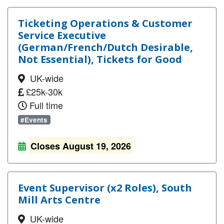
Ticketing Operations & Customer
Service Executive
(German/French/Dutch Desirable,
Not Essential), Tickets for Good
UK-wide
£25k-30k
Full time
#Events
Closes August 19, 2026
Event Supervisor (x2 Roles), South
Mill Arts Centre
UK-wide