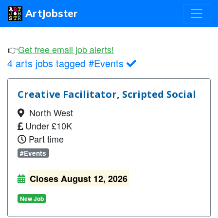
ArtJobster
👉
Get free email job alerts!
4 arts jobs tagged #Events
Creative Facilitator, Scripted Social
North West
Under £10K
Part time
#Events
Closes August 12, 2026
New Job