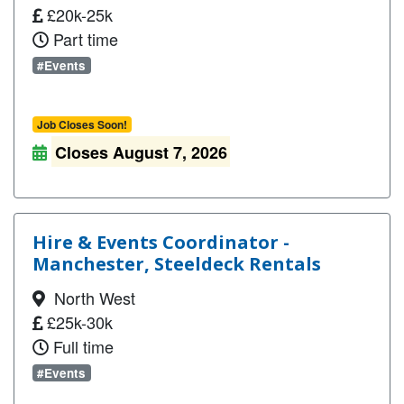
£20k-25k
Part time
#Events
Job Closes Soon!
Closes August 7, 2026
Hire & Events Coordinator -
Manchester, Steeldeck Rentals
North West
£25k-30k
Full time
#Events