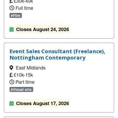
£30k-40k
Full time
#Film
Closes August 24, 2026
Event Sales Consultant (Freelance),
Nottingham Contemporary
East Midlands
£10k-15k
Part time
#Visual arts
Closes August 17, 2026