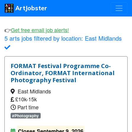
ArtJobster
👉
Get free email job alerts!
5 arts jobs filtered by location:
East Midlands
FORMAT Festival Programme Co-
Ordinator, FORMAT International
Photography Festival
East Midlands
£10k-15k
Part time
#Photography
Closes September 9, 2026