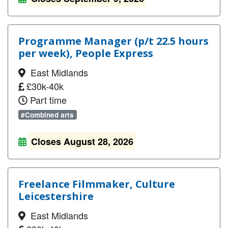
Programme Manager (p/t 22.5 hours
per week), People Express
East Midlands
£30k-40k
Part time
#Combined arts
Closes August 28, 2026
Freelance Filmmaker, Culture
Leicestershire
East Midlands