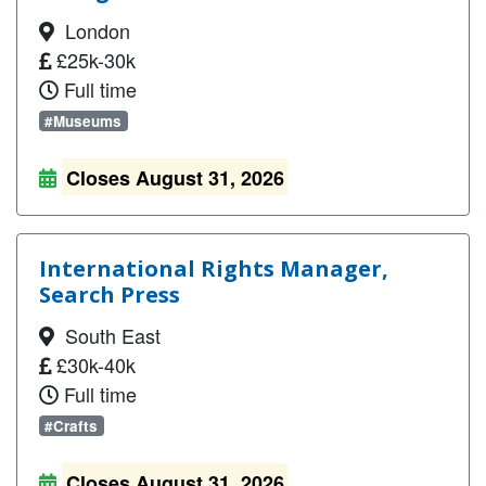
London
£25k-30k
Full time
#Museums
Closes August 31, 2026
International Rights Manager,
Search Press
South East
£30k-40k
Full time
#Crafts
Closes August 31, 2026