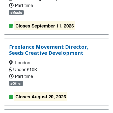
Part time
#Music
Closes September 11, 2026
Freelance Movement Director,
Seeds Creative Development
London
Under £10K
Part time
#Other
Closes August 20, 2026