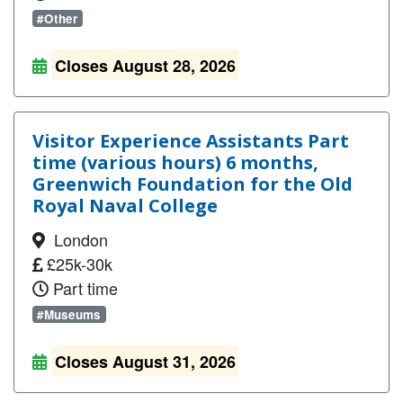
#Other
Closes August 28, 2026
Visitor Experience Assistants Part
time (various hours) 6 months,
Greenwich Foundation for the Old
Royal Naval College
London
£25k-30k
Part time
#Museums
Closes August 31, 2026