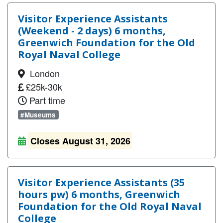
Visitor Experience Assistants
(Weekend - 2 days) 6 months,
Greenwich Foundation for the Old
Royal Naval College
London
£25k-30k
Part time
#Museums
Closes August 31, 2026
Visitor Experience Assistants (35
hours pw) 6 months, Greenwich
Foundation for the Old Royal Naval
College