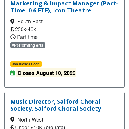
Marketing & Impact Manager (Part-
Time, 0.6 FTE), Icon Theatre
South East
£30k-40k
Part time
#Performing arts
Job Closes Soon!
Closes August 10, 2026
Music Director, Salford Choral
Society, Salford Choral Society
North West
Under £10K (pro rata)