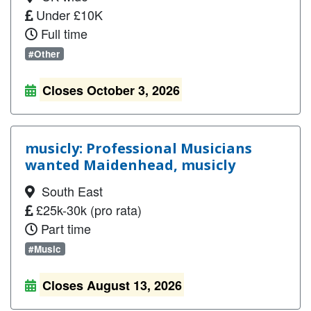
Under £10K
Full time
#Other
Closes October 3, 2026
musicly: Professional Musicians
wanted Maidenhead, musicly
South East
£25k-30k (pro rata)
Part time
#Music
Closes August 13, 2026