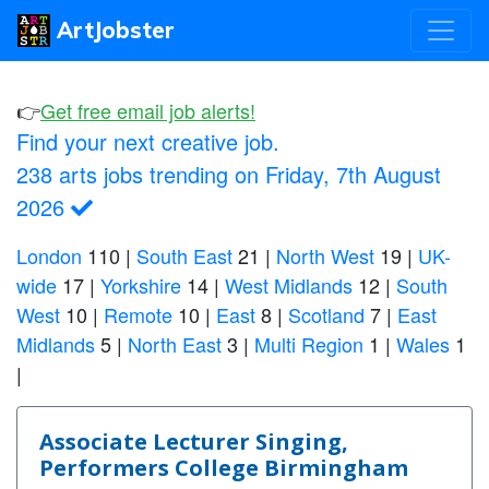
ArtJobster
👉
Get free email job alerts!
Find your next creative job.
238 arts jobs trending on Friday, 7th August
2026
London
110
|
South East
21
|
North West
19
|
UK-
wide
17
|
Yorkshire
14
|
West Midlands
12
|
South
West
10
|
Remote
10
|
East
8
|
Scotland
7
|
East
Midlands
5
|
North East
3
|
Multi Region
1
|
Wales
1
|
Associate Lecturer Singing,
Performers College Birmingham