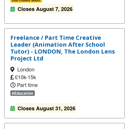
Job Closes Soon!
Closes August 7, 2026
Freelance / Part Time Creative
Leader (Animation After School
Tutor) - LONDON, The London Lens
Project Ltd
London
£10k-15k
Part time
#Education
Closes August 31, 2026