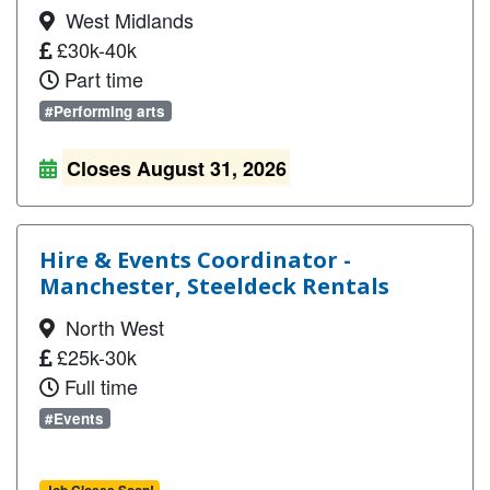
West Midlands
£30k-40k
Part time
#Performing arts
Closes August 31, 2026
Hire & Events Coordinator -
Manchester, Steeldeck Rentals
North West
£25k-30k
Full time
#Events