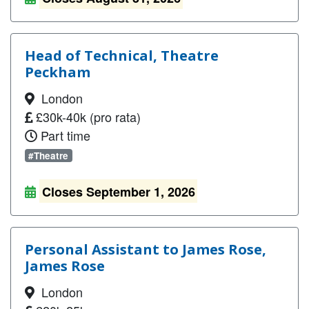
Head of Technical, Theatre
Peckham
London
£30k-40k (pro rata)
Part time
#Theatre
Closes September 1, 2026
Personal Assistant to James Rose,
James Rose
London