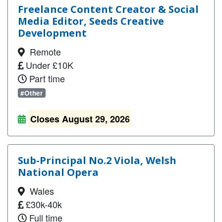
Freelance Content Creator & Social
Media Editor, Seeds Creative
Development
Remote
Under £10K
Part time
#Other
Closes August 29, 2026
Sub-Principal No.2 Viola, Welsh
National Opera
Wales
£30k-40k
Full time