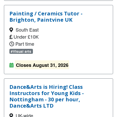
Painting / Ceramics Tutor -
Brighton, Paintvine UK
South East
Under £10K
Part time
#Visual arts
Closes August 31, 2026
Dance&Arts is Hiring! Class
Instructors for Young Kids -
Nottingham - 30 per hour,
Dance&Arts LTD
UK-wide