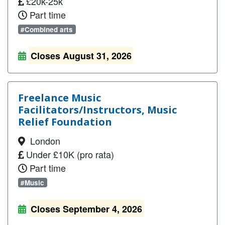
£20k-25k
Part time
#Combined arts
Closes August 31, 2026
Freelance Music
Facilitators/Instructors, Music
Relief Foundation
London
Under £10K (pro rata)
Part time
#Music
Closes September 4, 2026